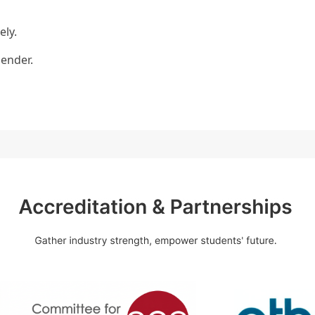
ely.
bender.