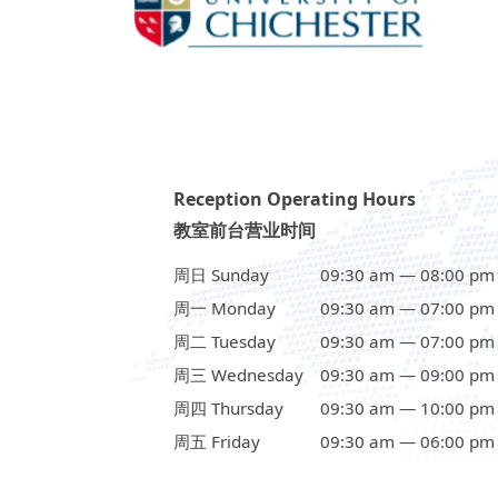
Reception Operating Hours
教室前台营业时间
周日 Sunday
09:30 am — 08:00 pm
周一 Monday
09:30 am — 07:00 pm
周二 Tuesday
09:30 am — 07:00 pm
周三 Wednesday
09:30 am — 09:00 pm
周四 Thursday
09:30 am — 10:00 pm
周五 Friday
09:30 am — 06:00 pm