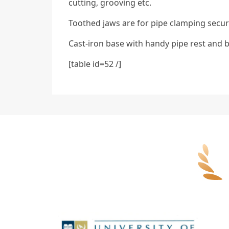
cutting, grooving etc.
Toothed jaws are for pipe clamping secur
Cast-iron base with handy pipe rest and 
[table id=52 /]