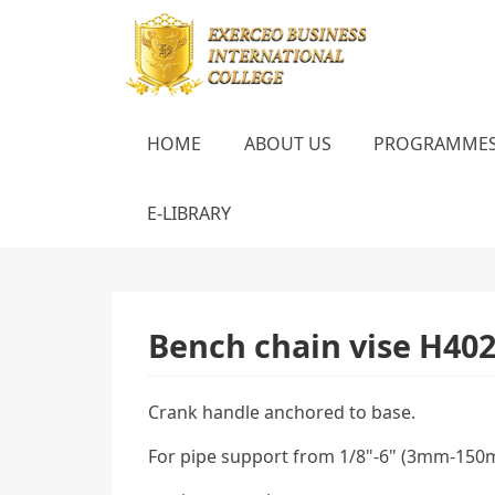
HOME
ABOUT US
PROGRAMME
E-LIBRARY
Bench chain vise Н40
Crank handle anchored to base.
For pipe support from 1/8"-6" (3mm-150mm