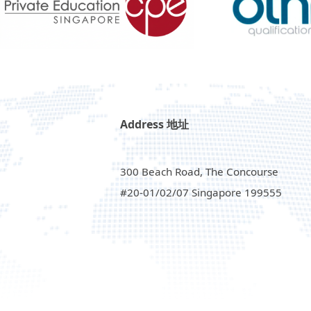
Address 地址
300 Beach Road, The Concourse
#20-01/02/07 Singapore 199555