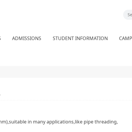
S
ADMISSIONS
STUDENT INFORMATION
CAM
2
),suitable in many applications,like pipe threading,