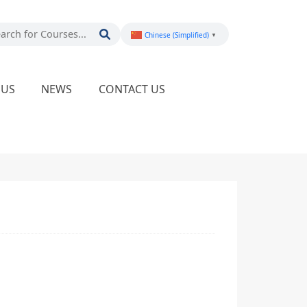
Chinese (Simplified)
▼
PUS
NEWS
CONTACT US