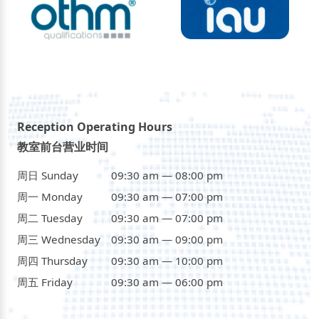
Reception Operating Hours
教室前台营业时间
周日 Sunday
09:30 am — 08:00 pm
周一 Monday
09:30 am — 07:00 pm
周二 Tuesday
09:30 am — 07:00 pm
周三 Wednesday
09:30 am — 09:00 pm
周四 Thursday
09:30 am — 10:00 pm
周五 Friday
09:30 am — 06:00 pm