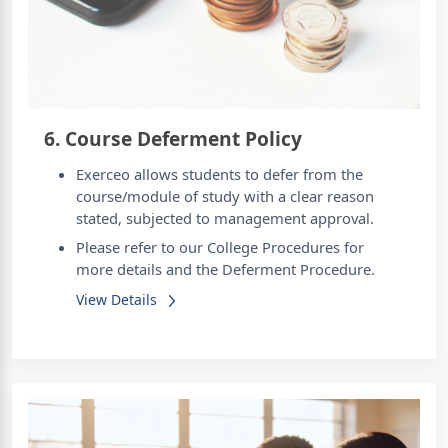
6. Course Deferment Policy
Exerceo allows students to defer from the
course/module of study with a clear reason
stated, subjected to management approval.
Please refer to our College Procedures for
more details and the Deferment Procedure.
View Details