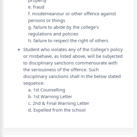
property
e. fraud
f. misdemeanour or other offence against
persons or things
g. failure to abide by the college's
regulations and policies
h. failure to respect the right of others
Student who violates any of the College's policy
or misbehave, as listed above, will be subjected
to disciplinary sanctions commensurate with
the seriousness of the offence. Such
disciplinary sanctions shall in the below stated
sequence:
a. 1st Counselling
b. 1st Warning Letter
c. 2nd & Final Warning Letter
d. Expelled from the school