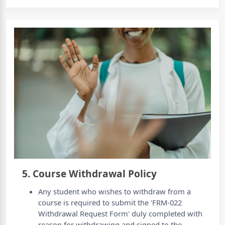
5. Course Withdrawal Policy
Any student who wishes to withdraw from a
course is required to submit the 'FRM-022
Withdrawal Request Form' duly completed with
reason for withdrawing and signed to the