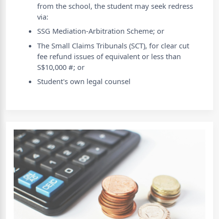
from the school, the student may seek redress
via:
SSG Mediation-Arbitration Scheme; or
The Small Claims Tribunals (SCT), for clear cut
fee refund issues of equivalent or less than
S$10,000 #; or
Student's own legal counsel