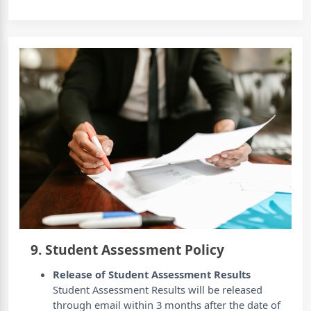
9. Student Assessment Policy
Release of Student Assessment Results
Student Assessment Results will be released
through email within 3 months after the date of