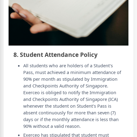
8. Student Attendance Policy
All students who are holders of a Student's
Pass, must achieved a minimum attendance of
90% per month as stipulated by Immigration
and Checkpoints Authority of Singapore.
Exerceo is obliged to notify the Immigration
and Checkpoints Authority of Singapore (ICA)
whenever the student on Student's Pass is
absent continuously for more than seven (7)
days or if the monthly attendance is less than
90% without a valid reason.
Exerceo has stipulated that student must