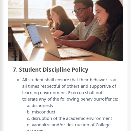
7. Student Discipline Policy
All student shall ensure that their behavior is at
all times respectful of others and supportive of
learning environment. Exerceo shall not
tolerate any of the following behaviour/offence:
a. dishonesty
b. misconduct
c. disruption of the academic environment
d. vandalize and/or destruction of College