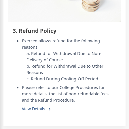
3. Refund Policy
Exerceo allows refund for the following
reasons:
a. Refund for Withdrawal Due to Non-
Delivery of Course
b. Refund for Withdrawal Due to Other
Reasons
c. Refund During Cooling-Off Period
Please refer to our College Procedures for
more details, the list of non-refundable fees
and the Refund Procedure.
View Details