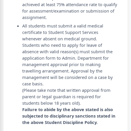
achieved at least 75% attendance rate to qualify
for assessment/examination or submission of
assignment.
All students must submit a valid medical
certificate to Student Support Services
whenever absent on medical ground.
Students who need to apply for leave of
absence with valid reason(s) must submit the
application form to Admin. Department for
management approval prior to making
travelling arrangement. Approval by the
management will be considered on a case by
case basis.
(Please take note that written approval from
parent or legal guardian is required for
students below 18 years old).
Failure to abide by the above stated is also
subjected to disciplinary sanctions stated in
the above Student Discipline Policy.