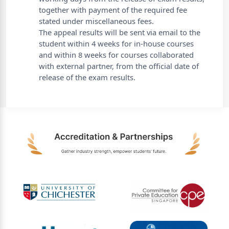
together with payment of the required fee
stated under miscellaneous fees.
The appeal results will be sent via email to the
student within 4 weeks for in-house courses
and within 8 weeks for courses collaborated
with external partner, from the official date of
release of the exam results.