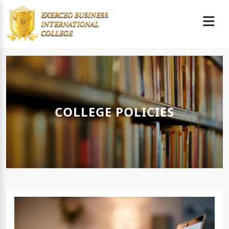
COLLEGE POLICIES