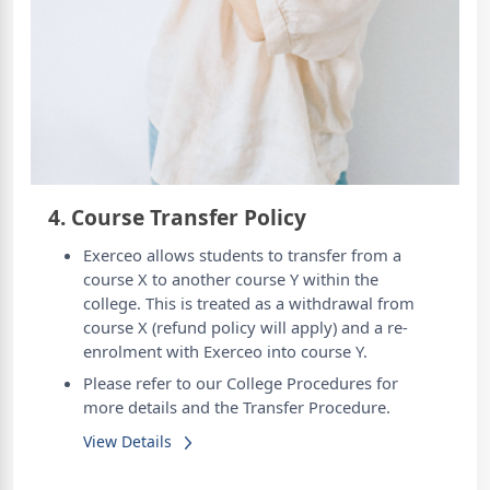
4. Course Transfer Policy
Exerceo allows students to transfer from a
course X to another course Y within the
college. This is treated as a withdrawal from
course X (refund policy will apply) and a re-
enrolment with Exerceo into course Y.
Please refer to our College Procedures for
more details and the Transfer Procedure.
View Details