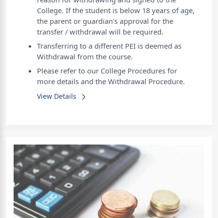
College. If the student is below 18 years of age,
the parent or guardian's approval for the
transfer / withdrawal will be required.
Transferring to a different PEI is deemed as
Withdrawal from the course.
Please refer to our College Procedures for
more details and the Withdrawal Procedure.
View Details