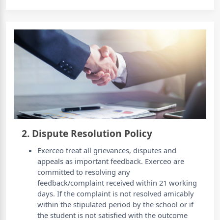
2. Dispute Resolution Policy
Exerceo treat all grievances, disputes and
appeals as important feedback. Exerceo are
committed to resolving any
feedback/complaint received within 21 working
days. If the complaint is not resolved amicably
within the stipulated period by the school or if
the student is not satisfied with the outcome