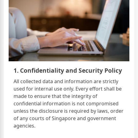
1. Confidentiality and Security Policy
All collected data and information are strictly
used for internal use only. Every effort shall be
made to ensure that the integrity of
confidential information is not compromised
unless the disclosure is required by laws, order
of any courts of Singapore and government
agencies.