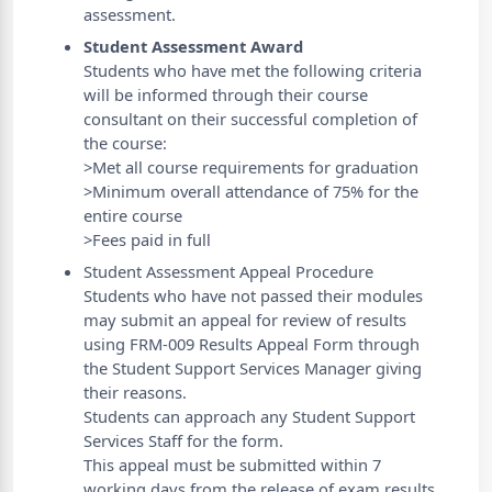
assessment.
Student Assessment Award
Students who have met the following criteria
will be informed through their course
consultant on their successful completion of
the course:
>Met all course requirements for graduation
>Minimum overall attendance of 75% for the
entire course
>Fees paid in full
Student Assessment Appeal Procedure
Students who have not passed their modules
may submit an appeal for review of results
using FRM-009 Results Appeal Form through
the Student Support Services Manager giving
their reasons.
Students can approach any Student Support
Services Staff for the form.
This appeal must be submitted within 7
working days from the release of exam results,