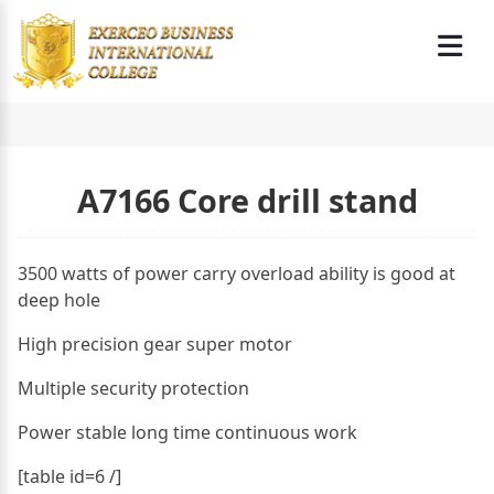
A7166 Core drill stand
3500 watts of power carry overload ability is good at
deep hole
High precision gear super motor
Multiple security protection
Power stable long time continuous work
[table id=6 /]