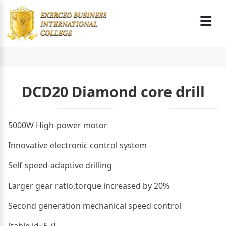
DCD20 Diamond core drill
5000W High-power motor
Innovative electronic control system
Self-speed-adaptive drilling
Larger gear ratio,torque increased by 20%
Second generation mechanical speed control
[table id=5 /]