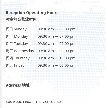
Reception Operating Hours
教室前台营业时间
周日 Sunday
09:30 am — 08:00 pm
周一 Monday
09:30 am — 07:00 pm
周二 Tuesday
09:30 am — 07:00 pm
周三 Wednesday
09:30 am — 09:00 pm
周四 Thursday
09:30 am — 10:00 pm
周五 Friday
09:30 am — 06:00 pm
Address 地址
300 Beach Road, The Concourse