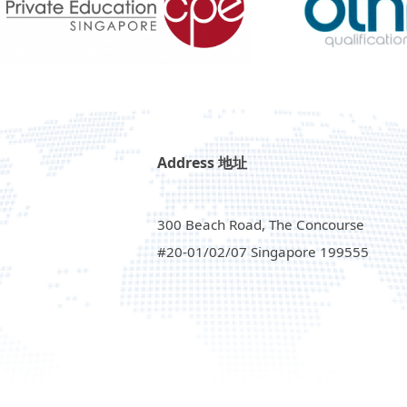
Address 地址
300 Beach Road, The Concourse
#20-01/02/07 Singapore 199555