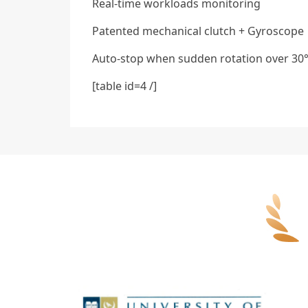
Real-time workloads monitoring
Patented mechanical clutch + Gyroscope
Auto-stop when sudden rotation over 30
[table id=4 /]