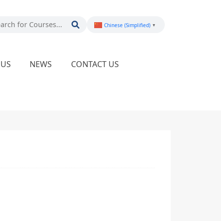
Chinese (Simplified)
▼
PUS
NEWS
CONTACT US