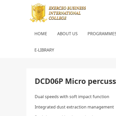
HOME
ABOUT US
PROGRAMME
E-LIBRARY
DCD06P Micro percussi
Dual speeds with soft impact function
Integrated dust extraction management