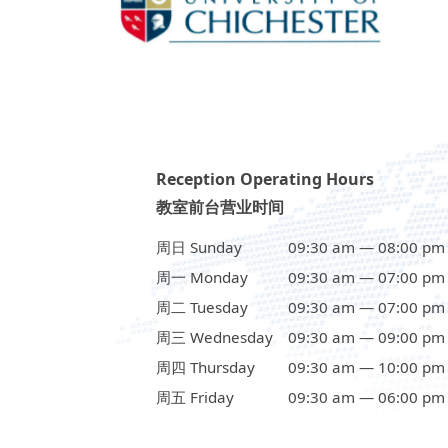
Reception Operating Hours
教室前台营业时间
周日 Sunday
09:30 am — 08:00 pm
周一 Monday
09:30 am — 07:00 pm
周二 Tuesday
09:30 am — 07:00 pm
周三 Wednesday
09:30 am — 09:00 pm
周四 Thursday
09:30 am — 10:00 pm
周五 Friday
09:30 am — 06:00 pm