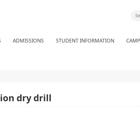
S
ADMISSIONS
STUDENT INFORMATION
CAM
on dry drill