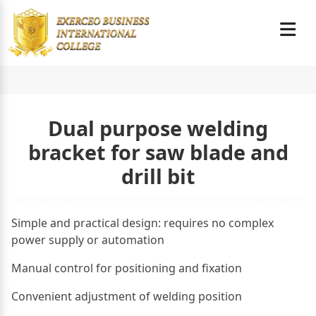
Dual purpose welding
bracket for saw blade and
drill bit
Simple and practical design: requires no complex
power supply or automation
Manual control for positioning and fixation
Convenient adjustment of welding position