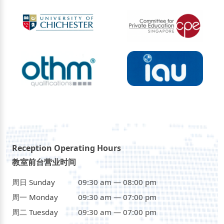
Reception Operating Hours
教室前台营业时间
周日 Sunday
09:30 am — 08:00 pm
周一 Monday
09:30 am — 07:00 pm
周二 Tuesday
09:30 am — 07:00 pm