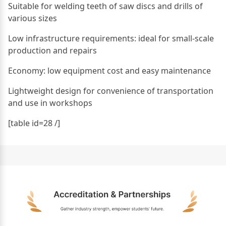
Suitable for welding teeth of saw discs and drills of
various sizes
Low infrastructure requirements: ideal for small-scale
production and repairs
Economy: low equipment cost and easy maintenance
Lightweight design for convenience of transportation
and use in workshops
[table id=28 /]