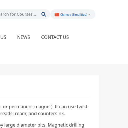
Chinese (Simplified)
▼
PUS
NEWS
CONTACT US
ic or permanent magnet). It can use twist
 threads, ream, and countersink.
 large diameter bits. Magnetic drilling