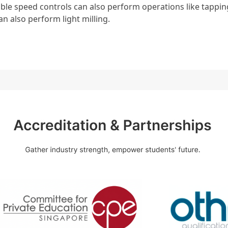
ble speed controls can also perform operations like tappi
an also perform light milling.