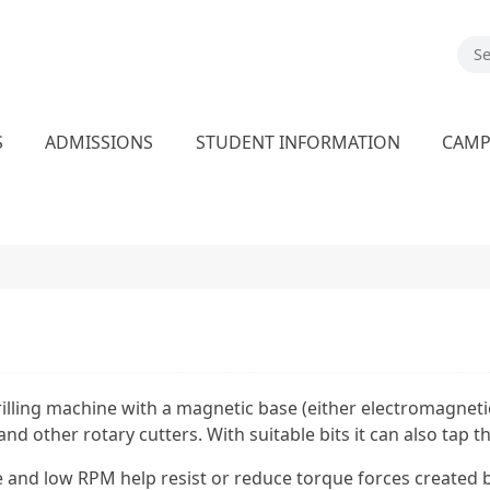
S
ADMISSIONS
STUDENT INFORMATION
CAM
rilling machine with a magnetic base (either electromagnet
s, and other rotary cutters. With suitable bits it can also tap
 and low RPM help resist or reduce torque forces created by