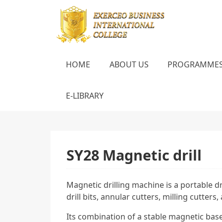
HOME
ABOUT US
PROGRAMME
E-LIBRARY
SY28 Magnetic drill
Magnetic drilling machine is a portable d
drill bits, annular cutters, milling cutter
Its combination of a stable magnetic base