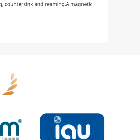
ng, countersink and reaming.A magnetic