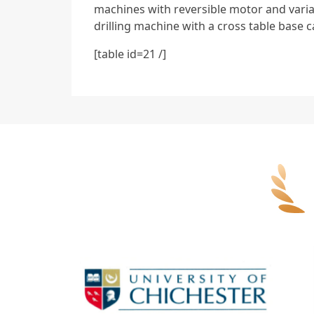
machines with reversible motor and varia
drilling machine with a cross table base c
[table id=21 /]