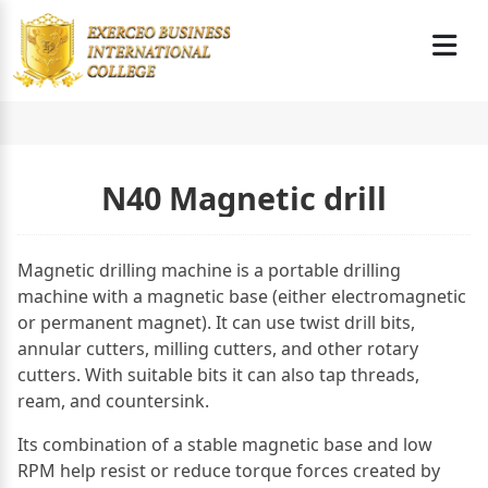
N40 Magnetic drill
Magnetic drilling machine is a portable drilling
machine with a magnetic base (either electromagnetic
or permanent magnet). It can use twist drill bits,
annular cutters, milling cutters, and other rotary
cutters. With suitable bits it can also tap threads,
ream, and countersink.
Its combination of a stable magnetic base and low
RPM help resist or reduce torque forces created by