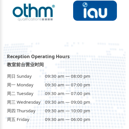
Reception Operating Hours
教室前台营业时间
周日 Sunday
09:30 am — 08:00 pm
周一 Monday
09:30 am — 07:00 pm
周二 Tuesday
09:30 am — 07:00 pm
周三 Wednesday
09:30 am — 09:00 pm
周四 Thursday
09:30 am — 10:00 pm
周五 Friday
09:30 am — 06:00 pm