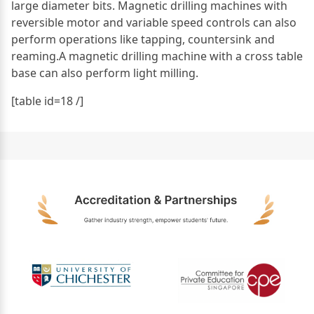
large diameter bits. Magnetic drilling machines with
reversible motor and variable speed controls can also
perform operations like tapping, countersink and
reaming.A magnetic drilling machine with a cross table
base can also perform light milling.
[table id=18 /]