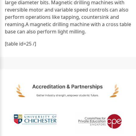
large diameter bits. Magnetic drilling machines with
reversible motor and variable speed controls can also
perform operations like tapping, countersink and
reaming.A magnetic drilling machine with a cross table
base can also perform light milling.
[table id=25 /]