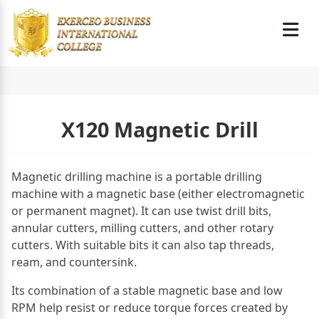
X120 Magnetic Drill
Magnetic drilling machine is a portable drilling
machine with a magnetic base (either electromagnetic
or permanent magnet). It can use twist drill bits,
annular cutters, milling cutters, and other rotary
cutters. With suitable bits it can also tap threads,
ream, and countersink.
Its combination of a stable magnetic base and low
RPM help resist or reduce torque forces created by