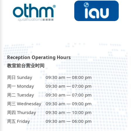
Reception Operating Hours
教室前台营业时间
周日 Sunday
09:30 am — 08:00 pm
周一 Monday
09:30 am — 07:00 pm
周二 Tuesday
09:30 am — 07:00 pm
周三 Wednesday
09:30 am — 09:00 pm
周四 Thursday
09:30 am — 10:00 pm
周五 Friday
09:30 am — 06:00 pm