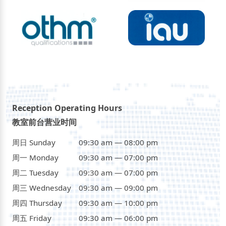
Reception Operating Hours
教室前台营业时间
周日 Sunday
09:30 am — 08:00 pm
周一 Monday
09:30 am — 07:00 pm
周二 Tuesday
09:30 am — 07:00 pm
周三 Wednesday
09:30 am — 09:00 pm
周四 Thursday
09:30 am — 10:00 pm
周五 Friday
09:30 am — 06:00 pm