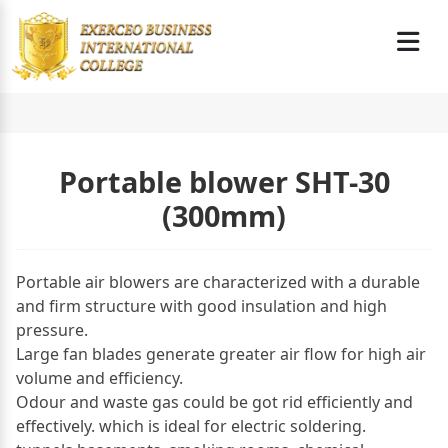
Portable blower SHT-30
(300mm)
Portable air blowers are characterized with a durable
and firm structure with good insulation and high
pressure.
Large fan blades generate greater air flow for high air
volume and efficiency.
Odour and waste gas could be got rid efficiently and
effectively. which is ideal for electric soldering.