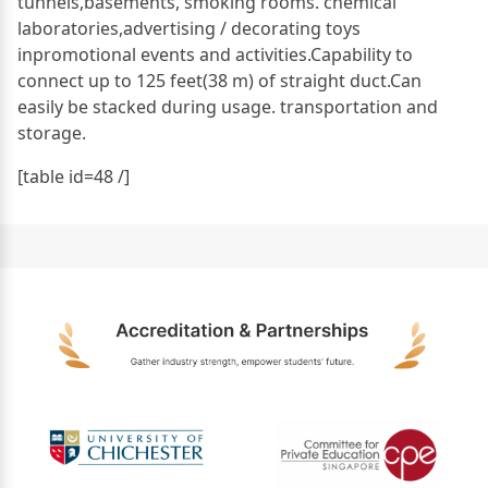
tunnels,basements, smoking rooms. chemical
laboratories,advertising / decorating toys
inpromotional events and activities.Capability to
connect up to 125 feet(38 m) of straight duct.Can
easily be stacked during usage. transportation and
storage.
[table id=48 /]