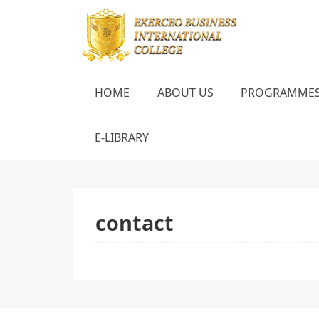
HOME
ABOUT US
PROGRAMME
E-LIBRARY
contact