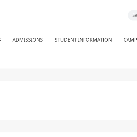
S
ADMISSIONS
STUDENT INFORMATION
CAM