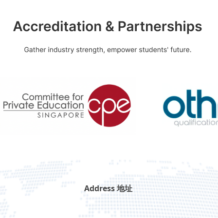
Address 地址