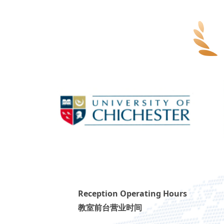
Reception Operating Hours
教室前台营业时间