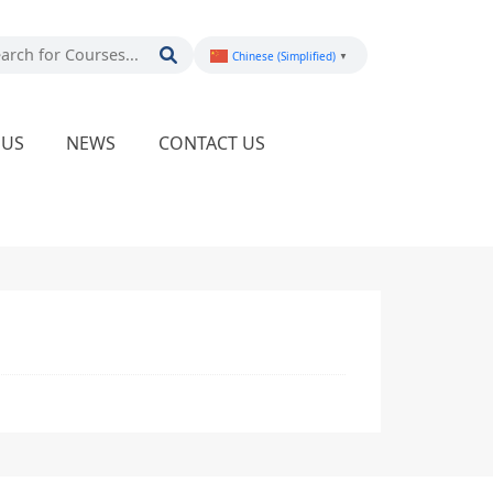
Chinese (Simplified)
▼
PUS
NEWS
CONTACT US