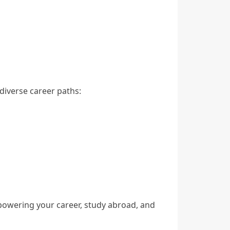
iverse career paths:
mpowering your career, study abroad, and