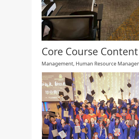
Core Course Content
Management, Human Resource Management