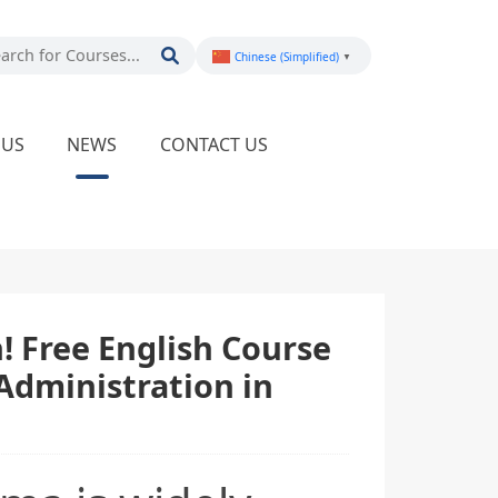
Chinese (Simplified)
▼
PUS
NEWS
CONTACT US
 Free English Course
Administration in