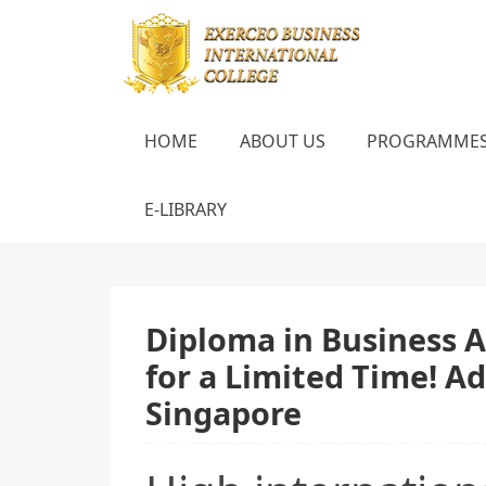
HOME
ABOUT US
PROGRAMME
E-LIBRARY
Diploma in Business A
for a Limited Time! A
Singapore