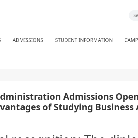
S
ADMISSIONS
STUDENT INFORMATION
CAM
dministration Admissions Open!
dvantages of Studying Business 