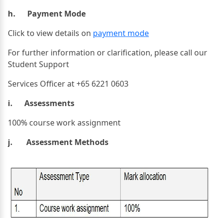
h. Payment Mode
Click to view details on
payment mode
For further information or clarification, please call our
Student Support
Services Officer at +65 6221 0603
i. Assessments
100% course work assignment
j. Assessment Methods