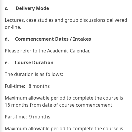
c. Delivery Mode
Lectures, case studies and group discussions delivered
on-line.
d. Commencement Dates / Intakes
Please refer to the Academic Calendar.
e. Course Duration
The duration is as follows:
Full-time: 8 months
Maximum allowable period to complete the course is
16 months from date of course commencement
Part-time: 9 months
Maximum allowable period to complete the course is