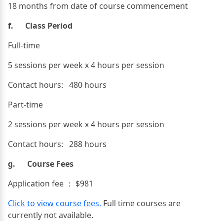
18 months from date of course commencement
f. Class Period
Full-time
5 sessions per week x 4 hours per session
Contact hours: 480 hours
Part-time
2 sessions per week x 4 hours per session
Contact hours: 288 hours
g. Course Fees
Application fee ： $981
Click to view course fees.
Full time courses are
currently not available.