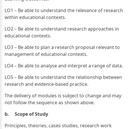
LO1 – Be able to understand the relevance of research
within educational contexts.
LO2 – Be able to understand research approaches in
educational contexts.
LO3 – Be able to plan a research proposal relevant to
management of educational contexts.
LO4 – Be able to analyse and interpret a range of data.
LO5 – Be able to understand the relationship between
research and evidence-based practice.
The delivery of modules is subject to change and may
not follow the sequence as shown above.
b. Scope of Study
Principles, theories, cases studies, research work