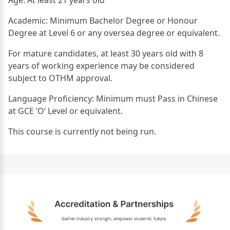
Academic: Minimum Bachelor Degree or Honour
Degree at Level 6 or any oversea degree or equivalent.
For mature candidates, at least 30 years old with 8
years of working experience may be considered
subject to OTHM approval.
Language Proficiency: Minimum must Pass in Chinese
at GCE ‘O’ Level or equivalent.
This course is currently not being run.