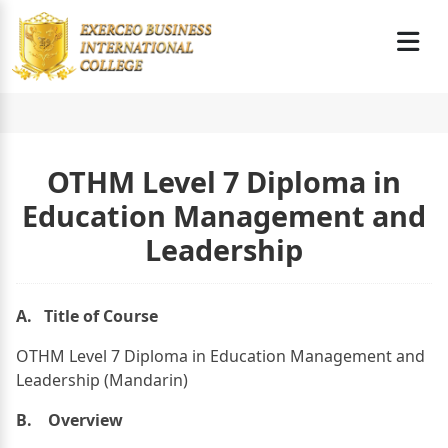
OTHM Level 7 Diploma in
Education Management and
Leadership
A. Title of Course
OTHM Level 7 Diploma in Education Management and
Leadership (Mandarin)
B. Overview