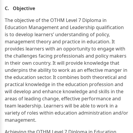
C. Objective
The objective of the OTHM Level 7 Diploma in
Education Management and Leadership qualification
is to develop learners’ understanding of policy,
management theory and practice in education. It
provides learners with an opportunity to engage with
the challenges facing professionals and policy makers
in their own country. It will provide knowledge that
underpins the ability to work as an effective manger in
the education sector. It combines both theoretical and
practical knowledge in the education profession and
will develop and enhance knowledge and skills in the
areas of leading change, effective performance and
team leadership. Learners will be able to work in a
variety of roles within education administration and/or
management.
Achieving the OTHM Level 7 Diploma in Education