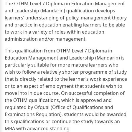
The OTHM Level 7 Diploma in Education Management
and Leadership (Mandarin) qualification develops
learners’ understanding of policy, management theory
and practice in education enabling learners to be able
to work in a variety of roles within education
administration and/or management.
This qualification from OTHM Level 7 Diploma in
Education Management and Leadership (Mandarin) is
particularly suitable for more mature learners who
wish to follow a relatively shorter programme of study
that is directly related to the learner’s work experience
or to an aspect of employment that students wish to
move into in due course. On successful completion of
the OTHM qualifications, which is approved and
regulated by Ofqual (Office of Qualifications and
Examinations Regulation), students would be awarded
this qualifications or continue the study towards an
MBA with advanced standing.