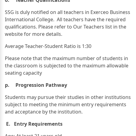
SSG is duly notified on all teachers in Exerceo Business
International College. All teachers have the required
qualifications. Please refer to Our Teachers list in the
website for more details.
Average Teacher-Student Ratio is 1:30
Please note that the maximum number of students in
the classroom is subjected to the maximum allowable
seating capacity
p. Progression Pathway
Students may pursue their studies in other institutions
subject to meeting the minimum entry requirements
and acceptance by the institution.
E. Entry Requirements
Age: At least 21 years old