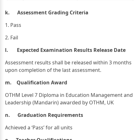
k. Assessment Grading Criteria
1. Pass
​2. Fail
l. Expected Examination Results Release Date
Assessment results shall be released within 3 months
upon completion of the last assessment.
m. Qualification Award
OTHM Level 7 Diploma in Education Management and
Leadership (Mandarin) awarded by OTHM, UK
n. Graduation Requirements
Achieved a ‘Pass’ for all units
o. Teacher Qualifications