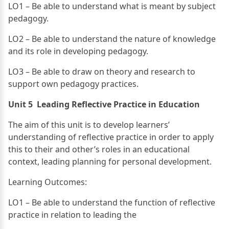
LO1 – Be able to understand what is meant by subject
pedagogy.
LO2 – Be able to understand the nature of knowledge
and its role in developing pedagogy.
LO3 – Be able to draw on theory and research to
support own pedagogy practices.
Unit 5 Leading Reflective Practice in Education
The aim of this unit is to develop learners’
understanding of reflective practice in order to apply
this to their and other’s roles in an educational
context, leading planning for personal development.
Learning Outcomes:
LO1 – Be able to understand the function of reflective
practice in relation to leading the