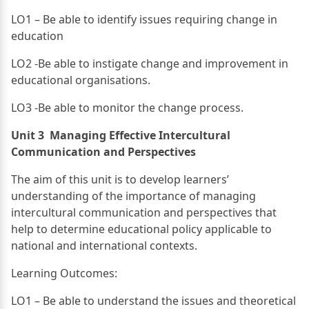
LO1 – Be able to identify issues requiring change in
education
LO2 -Be able to instigate change and improvement in
educational organisations.
LO3 -Be able to monitor the change process.
Unit 3 Managing Effective Intercultural
Communication and Perspectives
The aim of this unit is to develop learners’
understanding of the importance of managing
intercultural communication and perspectives that
help to determine educational policy applicable to
national and international contexts.
Learning Outcomes:
LO1 – Be able to understand the issues and theoretical