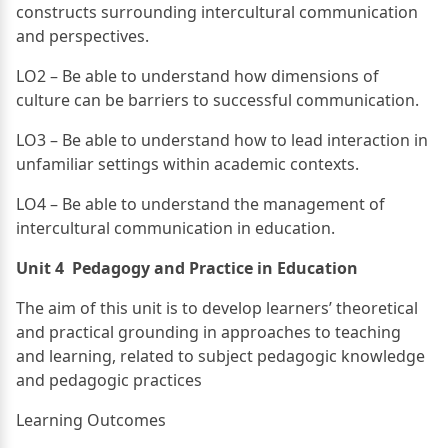
constructs surrounding intercultural communication
and perspectives.
LO2 – Be able to understand how dimensions of
culture can be barriers to successful communication.
LO3 – Be able to understand how to lead interaction in
unfamiliar settings within academic contexts.
LO4 – Be able to understand the management of
intercultural communication in education.
Unit 4 Pedagogy and Practice in Education
The aim of this unit is to develop learners’ theoretical
and practical grounding in approaches to teaching
and learning, related to subject pedagogic knowledge
and pedagogic practices
Learning Outcomes