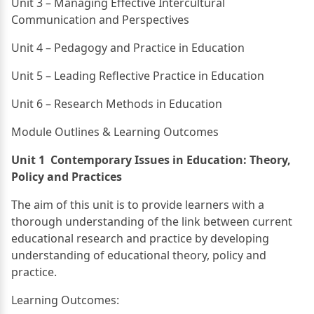
Unit 3 – Managing Effective Intercultural
Communication and Perspectives
Unit 4 – Pedagogy and Practice in Education
Unit 5 – Leading Reflective Practice in Education
Unit 6 – Research Methods in Education
Module Outlines & Learning Outcomes
Unit 1 Contemporary Issues in Education: Theory,
Policy and Practices
The aim of this unit is to provide learners with a
thorough understanding of the link between current
educational research and practice by developing
understanding of educational theory, policy and
practice.
Learning Outcomes: