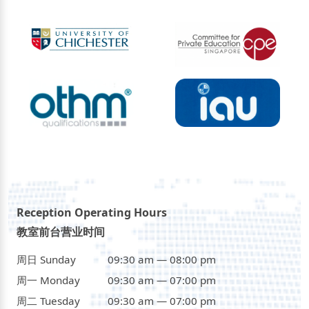
Reception Operating Hours
教室前台营业时间
周日 Sunday
09:30 am — 08:00 pm
周一 Monday
09:30 am — 07:00 pm
周二 Tuesday
09:30 am — 07:00 pm