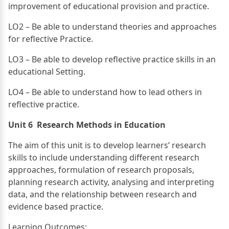
improvement of educational provision and practice.
LO2 – Be able to understand theories and approaches
for reflective Practice.
LO3 – Be able to develop reflective practice skills in an
educational Setting.
LO4 – Be able to understand how to lead others in
reflective practice.
Unit 6 Research Methods in Education
The aim of this unit is to develop learners’ research
skills to include understanding different research
approaches, formulation of research proposals,
planning research activity, analysing and interpreting
data, and the relationship between research and
evidence based practice.
Learning Outcomes: