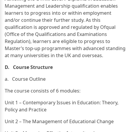
Management and Leadership qualification enables
learners to progress into or within employment
and/or continue their further study. As this
qualification is approved and regulated by Ofqual
(Office of the Qualifications and Examinations
Regulation), learners are eligible to progress to
Master’s top-up programmes with advanced standing
at many universities in the UK and overseas.
D. Course Structure
a. Course Outline
The course consists of 6 modules:
Unit 1 – Contemporary Issues in Education: Theory,
Policy and Practice
Unit 2 – The Management of Educational Change