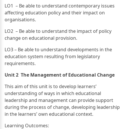
LO1 – Be able to understand contemporary issues
affecting education policy and their impact on
organisations.
LO2 – Be able to understand the impact of policy
change on educational provision.
LO3 – Be able to understand developments in the
education system resulting from legislatory
requirements.
Unit 2 The Management of Educational Change
This aim of this unit is to develop learners’
understanding of ways in which educational
leadership and management can provide support
during the process of change, developing leadership
in the learners’ own educational context.
Learning Outcomes: