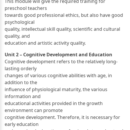
This module will give the required training for
preschool teachers
towards good professional ethics, but also have good
psychological
quality, intellectual skill quality, scientific and cultural
quality, and
education and artistic activity quality.
Unit 2 – Cognitive Development and Education
Cognitive development refers to the relatively long-
lasting orderly
changes of various cognitive abilities with age, in
addition to the
influence of physiological maturity, the various
information and
educational activities provided in the growth
environment can promote
cognitive development. Therefore, it is necessary for
early education