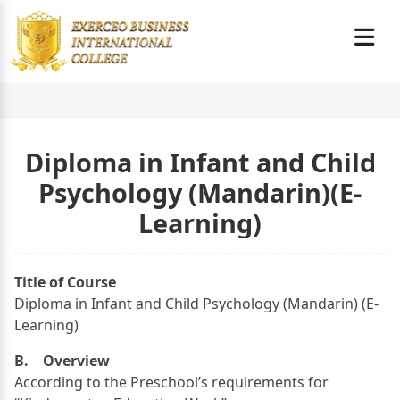
Diploma in Infant and Child
Psychology (Mandarin)(E-
Learning)
Title of Course
Diploma in Infant and Child Psychology (Mandarin) (E-
Learning)
B. Overview
According to the Preschool’s requirements for