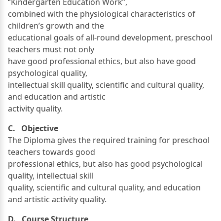
“Kindergarten Education Work”,
combined with the physiological characteristics of
children’s growth and the
educational goals of all-round development, preschool
teachers must not only
have good professional ethics, but also have good
psychological quality,
intellectual skill quality, scientific and cultural quality,
and education and artistic
activity quality.
C. Objective
The Diploma gives the required training for preschool
teachers towards good
professional ethics, but also has good psychological
quality, intellectual skill
quality, scientific and cultural quality, and education
and artistic activity quality.
D. Course Structure