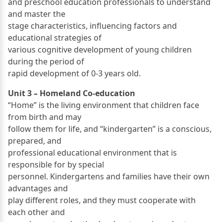
and preschool education professionals to understand
and master the
stage characteristics, influencing factors and
educational strategies of
various cognitive development of young children
during the period of
rapid development of 0-3 years old.
Unit 3 – Homeland Co-education
“Home” is the living environment that children face
from birth and may
follow them for life, and “kindergarten” is a conscious,
prepared, and
professional educational environment that is
responsible for by special
personnel. Kindergartens and families have their own
advantages and
play different roles, and they must cooperate with
each other and