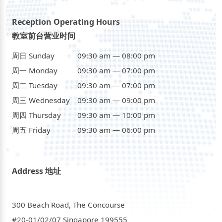
Reception Operating Hours
教室前台营业时间
周日 Sunday
09:30 am — 08:00 pm
周一 Monday
09:30 am — 07:00 pm
周二 Tuesday
09:30 am — 07:00 pm
周三 Wednesday
09:30 am — 09:00 pm
周四 Thursday
09:30 am — 10:00 pm
周五 Friday
09:30 am — 06:00 pm
Address 地址
300 Beach Road, The Concourse
#20-01/02/07 Singapore 199555