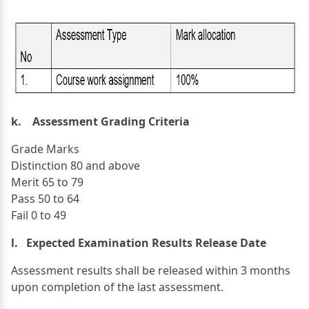
k. Assessment Grading Criteria
Grade Marks
Distinction 80 and above
Merit 65 to 79
Pass 50 to 64
Fail 0 to 49
l. Expected Examination Results Release Date
Assessment results shall be released within 3 months
upon completion of the last assessment.