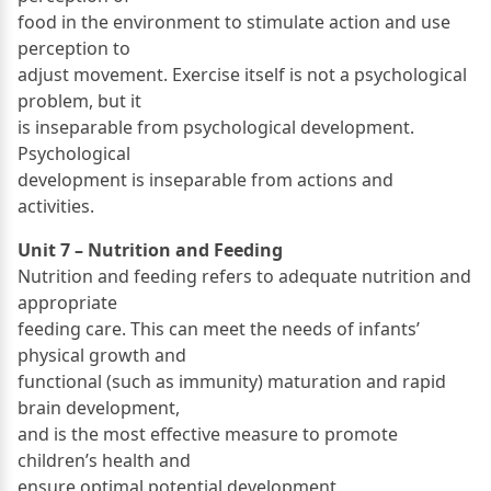
food in the environment to stimulate action and use
perception to
adjust movement. Exercise itself is not a psychological
problem, but it
is inseparable from psychological development.
Psychological
development is inseparable from actions and
activities.
Unit 7 – Nutrition and Feeding
Nutrition and feeding refers to adequate nutrition and
appropriate
feeding care. This can meet the needs of infants’
physical growth and
functional (such as immunity) maturation and rapid
brain development,
and is the most effective measure to promote
children’s health and
ensure optimal potential development.