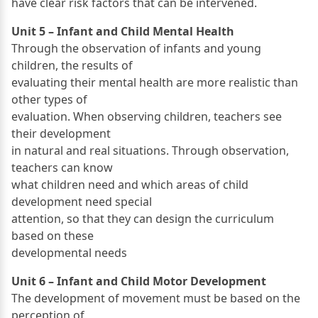
have clear risk factors that can be intervened.
Unit 5 – Infant and Child Mental Health
Through the observation of infants and young
children, the results of
evaluating their mental health are more realistic than
other types of
evaluation. When observing children, teachers see
their development
in natural and real situations. Through observation,
teachers can know
what children need and which areas of child
development need special
attention, so that they can design the curriculum
based on these
developmental needs
Unit 6 – Infant and Child Motor Development
The development of movement must be based on the
perception of