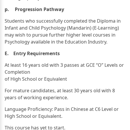
p. Progression Pathway
Students who successfully completed the Diploma in
Infant and Child Psychology (Mandarin) (E-Learning)
may wish to pursue further higher level courses in
Psychology available in the Education Industry.
E. Entry Requirements
At least 16 years old with 3 passes at GCE “O” Levels or
Completion
of High School or Equivalent
For mature candidates, at least 30 years old with 8
years of working experience.
Language Proficiency: Pass in Chinese at C6 Level or
High School or Equivalent.
This course has yet to start.