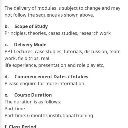
The delivery of modules is subject to change and may
not follow the sequence as shown above.
b. Scope of Study
Principles, theories, cases studies, research work
c. Delivery Mode
PPT Lectures, case studies, tutorials, discussion, team
work, field trips, real
life experience, presentation and role play etc,
d. Commencement Dates / Intakes
Please enquire for more information.
e. Course Duration
The duration is as follows:
Part-time
Part-time: 6 months institutional training
f. Class Period