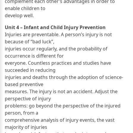
complement each other’s advantages in order to
enable children to
develop well.
Unit 4 – Infant and Child Injury Prevention
Injuries are preventable. A person’s injury is not
because of “bad luck”,
injuries occur regularly, and the probability of
occurrence is different for
everyone. Countless practices and studies have
succeeded in reducing
injuries and deaths through the adoption of science-
based preventive
measures. The injury is not an accident. Adjust the
perspective of injury
problems: go beyond the perspective of the injured
person, from a
comprehensive analysis of injury events, the vast
majority of injuries