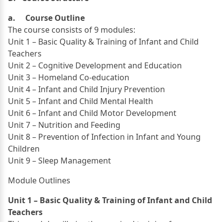
a. Course Outline
The course consists of 9 modules:
Unit 1 – Basic Quality & Training of Infant and Child
Teachers
Unit 2 – Cognitive Development and Education
Unit 3 – Homeland Co-education
Unit 4 – Infant and Child Injury Prevention
Unit 5 – Infant and Child Mental Health
Unit 6 – Infant and Child Motor Development
Unit 7 – Nutrition and Feeding
Unit 8 – Prevention of Infection in Infant and Young
Children
Unit 9 – Sleep Management
Module Outlines
Unit 1 – Basic Quality & Training of Infant and Child
Teachers