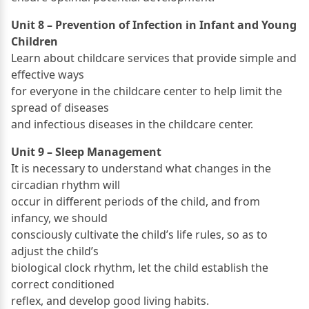
Unit 8 – Prevention of Infection in Infant and Young
Children
Learn about childcare services that provide simple and
effective ways
for everyone in the childcare center to help limit the
spread of diseases
and infectious diseases in the childcare center.
Unit 9 – Sleep Management
It is necessary to understand what changes in the
circadian rhythm will
occur in different periods of the child, and from
infancy, we should
consciously cultivate the child’s life rules, so as to
adjust the child’s
biological clock rhythm, let the child establish the
correct conditioned
reflex, and develop good living habits.