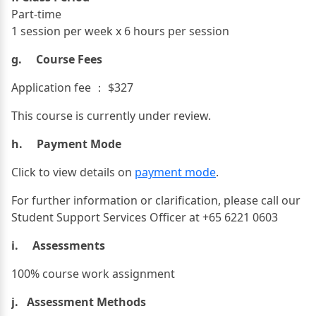
Part-time
1 session per week x 6 hours per session
g. Course Fees
Application fee ： $327
This course is currently under review.
h. Payment Mode
Click to view details on
payment mode
.
For further information or clarification, please call our
Student Support Services Officer at +65 6221 0603
i. Assessments
100% course work assignment
j. Assessment Methods