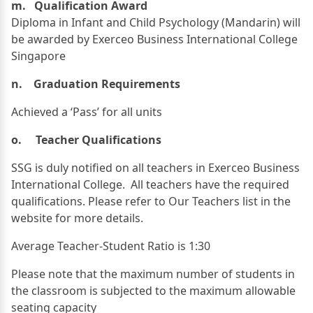
m. Qualification Award
Diploma in Infant and Child Psychology (Mandarin) will
be awarded by Exerceo Business International College
Singapore
n. Graduation Requirements
Achieved a ‘Pass’ for all units
o. Teacher Qualifications
SSG is duly notified on all teachers in Exerceo Business
International College. All teachers have the required
qualifications. Please refer to Our Teachers list in the
website for more details.
Average Teacher-Student Ratio is 1:30
Please note that the maximum number of students in
the classroom is subjected to the maximum allowable
seating capacity