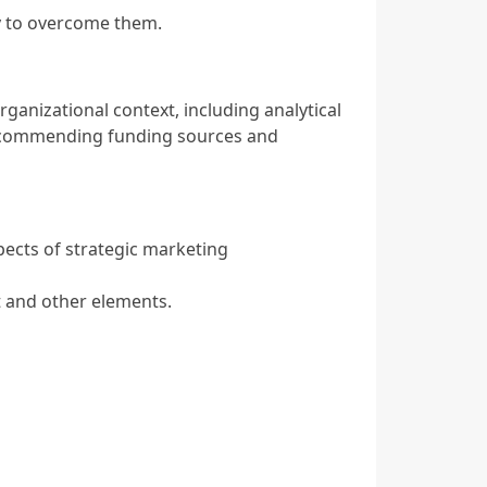
gy to overcome them.
rganizational context, including analytical
recommending funding sources and
pects of strategic marketing
 and other elements.