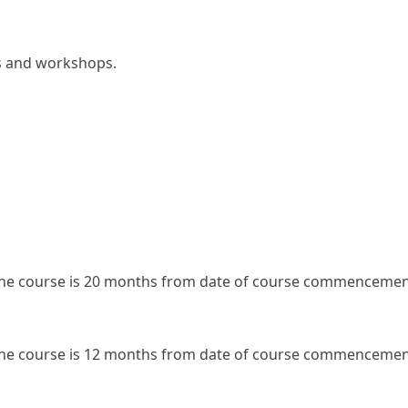
rs and workshops.
the course is 20 months from date of course commenceme
the course is 12 months from date of course commenceme