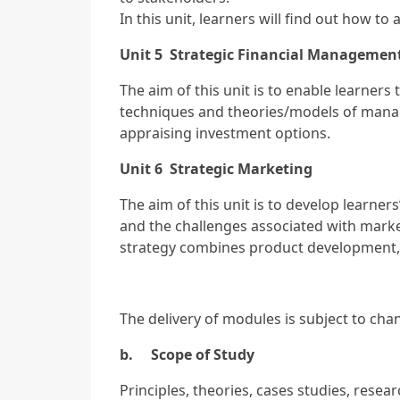
In this unit, learners will find out how 
Unit 5 Strategic Financial Managemen
The aim of this unit is to enable learners
techniques and theories/models of mana
appraising investment options.
Unit 6 Strategic Marketing
The aim of this unit is to develop learne
and the challenges associated with marke
strategy combines product development, 
The delivery of modules is subject to ch
b. Scope of Study
Principles, theories, cases studies, resea