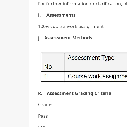
For further information or clarification, 
i. Assessments
100% course work assignment
j. Assessment Methods
k. Assessment Grading Criteria
Grades:
Pass