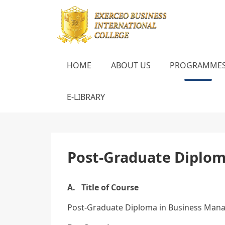
HOME
ABOUT US
PROGRAMME
E-LIBRARY
Post-Graduate Diplo
A. Title of Course
Post-Graduate Diploma in Business Man