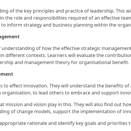
ing of the key principles and practice of leadership. This w
e in the role and responsibilities required of an effective te
to inform strategy and business planning within the organ
nagement
ers’ understanding of how the effective strategic manageme
in different contexts. Learners will evaluate the contribut
ership and management theory for organisational benefit.
ement
lls to effect innovation. They will understand the benefits o
an organisation, to lead others to embrace and support inno
at mission and vision play in this. They will also find out ho
anding of change models, support the implementation of inno
 appropriate rationale and identify key goals and prioritie