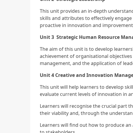
This unit provides an in-depth understand
skills and attributes to effectively engag
proactive in innovation and improvement 
Unit 3 Strategic Human Resource Ma
The aim of this unit is to develop learn
achievement of organisational objectives 
management, and the application of lead
Unit 4
Creative and Innovation Manag
This unit will help learners to develop ski
evaluate current levels of innovation in 
Learners will recognise the crucial part th
their viability and, through the underst
Learners will find out how to produce an
to stakeholders.