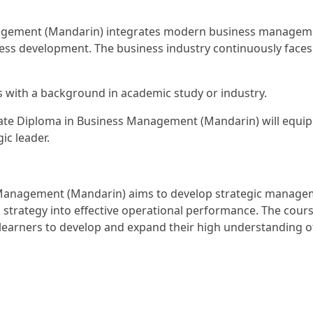
gement (Mandarin) integrates modern business management
iness development. The business industry continuously face
s with a background in academic study or industry.
te Diploma in Business Management (Mandarin) will equip l
ic leader.
Management (Mandarin) aims to develop strategic manageme
l strategy into effective operational performance. The course
earners to develop and expand their high understanding o