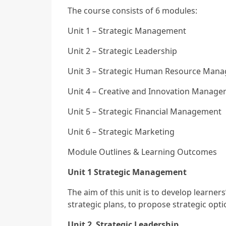
The course consists of 6 modules:
Unit 1 – Strategic Management
Unit 2 – Strategic Leadership
Unit 3 – Strategic Human Resource Man
Unit 4 – Creative and Innovation Manag
Unit 5 – Strategic Financial Management
Unit 6 – Strategic Marketing
Module Outlines & Learning Outcomes
Unit 1 Strategic Management
The aim of this unit is to develop learne
strategic plans, to propose strategic opt
Unit 2 Strategic Leadership