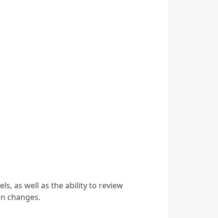
, as well as the ability to review
on changes.