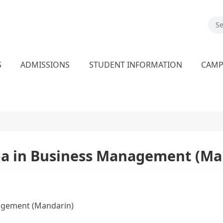
S
ADMISSIONS
STUDENT INFORMATION
CAM
ma in Business Management (Ma
agement (Mandarin)