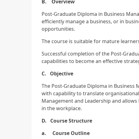
B. Overview
Post-Graduate Diploma in Business Mana
efficiently manage a business, or in bus
opportunities.
The course is suitable for mature learner
Successful completion of the Post-Gradua
capabilities to become an effective strateg
C. Objective
The Post-Graduate Diploma in Business 
with capability to translate organisationa
Management and Leadership and allows l
in the workplace.
D. Course Structure
a. Course Outline