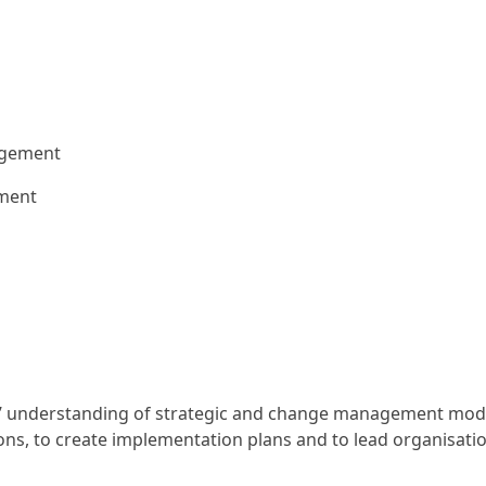
agement
ement
rs’ understanding of strategic and change management models
ions, to create implementation plans and to lead organisati