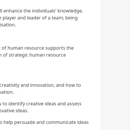
ill enhance the individuals’ knowledge,
am player and leader of a team; being
isation.
nt of human resource supports the
ion of strategic human resource
f creativity and innovation, and how to
vation.
w to identify creative ideas and assess
vative ideas.
s to help persuade and communicate ideas