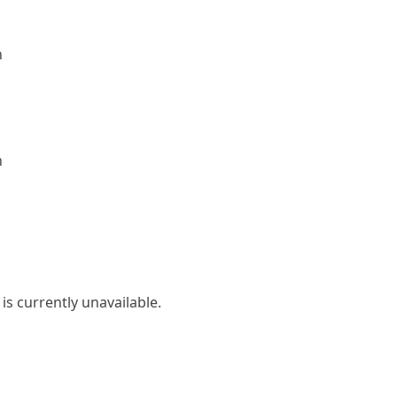
n
n
is currently unavailable.