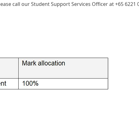
please call our Student Support Services Officer at +65 6221