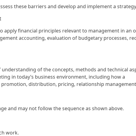
to assess these barriers and develop and implement a strate
t
 to apply financial principles relevant to management in an o
gement accounting, evaluation of budgetary processes, 
rs’ understanding of the concepts, methods and technical as
ting in today’s business environment, including how a
promotion, distribution, pricing, relationship management
ange and may not follow the sequence as shown above.
rch work.