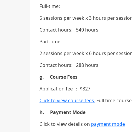
Full-time:
5 sessions per week x 3 hours per sessio
Contact hours: 540 hours
Part-time
2 sessions per week x 6 hours per sessio
Contact hours: 288 hours
g. Course Fees
Application fee ： $327
Click to view course fees.
Full time course 
h. Payment Mode
Click to view details on
payment mode