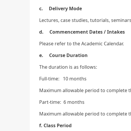
c. Delivery Mode
Lectures, case studies, tutorials, semina
d. Commencement Dates / Intakes
Please refer to the Academic Calendar.
e. Course Duration
The duration is as follows:
Full-time: 10 months
Maximum allowable period to complete 
Part-time: 6 months
Maximum allowable period to complete 
f. Class Period