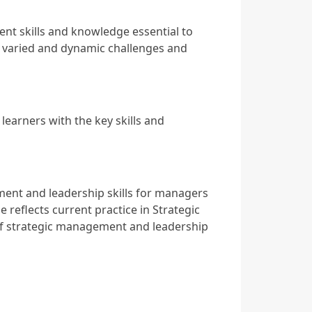
 skills and knowledge essential to
s varied and dynamic challenges and
earners with the key skills and
nt and leadership skills for managers
 reflects current practice in Strategic
f strategic management and leadership