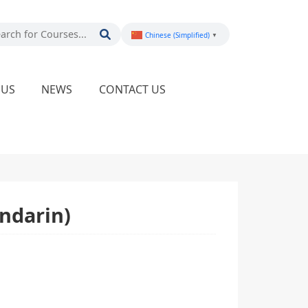
Chinese (Simplified)
▼
PUS
NEWS
CONTACT US
ndarin)