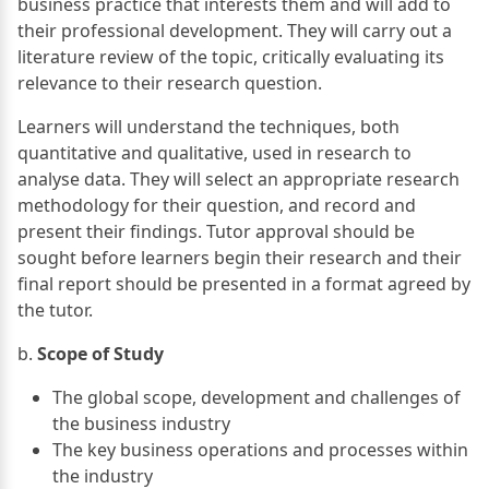
business practice that interests them and will add to
their professional development. They will carry out a
literature review of the topic, critically evaluating its
relevance to their research question.
Learners will understand the techniques, both
quantitative and qualitative, used in research to
analyse data. They will select an appropriate research
methodology for their question, and record and
present their findings. Tutor approval should be
sought before learners begin their research and their
final report should be presented in a format agreed by
the tutor.
b.
Scope of Study
The global scope, development and challenges of
the business industry
The key business operations and processes within
the industry