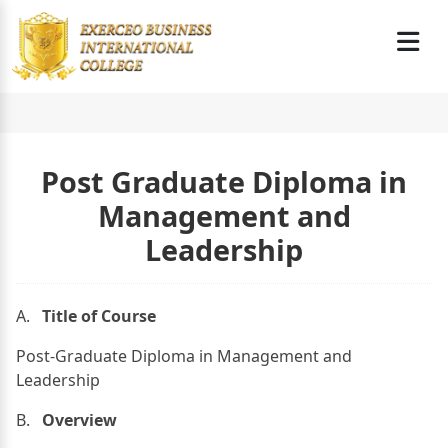
Post Graduate Diploma in
Management and
Leadership
A.
Title of Course
Post-Graduate Diploma in Management and
Leadership
B.
Overview