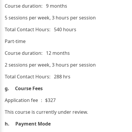
Course duration: 9 months
5 sessions per week, 3 hours per session
Total Contact Hours: 540 hours
Part-time
Course duration: 12 months
2 sessions per week, 3 hours per session
Total Contact Hours: 288 hrs
g. Course Fees
Application fee ： $327
This course is currently under review.
h. Payment Mode