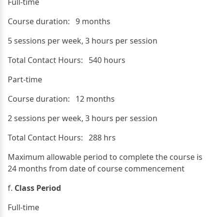
Full-time
Course duration: 9 months
5 sessions per week, 3 hours per session
Total Contact Hours: 540 hours
Part-time
Course duration: 12 months
2 sessions per week, 3 hours per session
Total Contact Hours: 288 hrs
Maximum allowable period to complete the course is
24 months from date of course commencement
f.
Class Period
Full-time