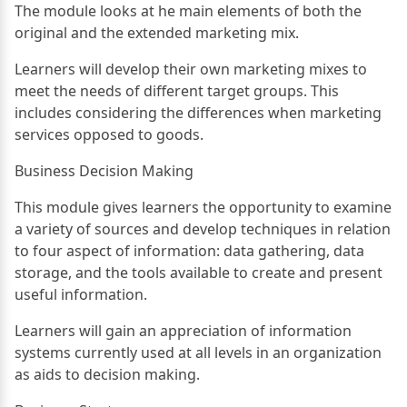
The module looks at he main elements of both the
original and the extended marketing mix.
Learners will develop their own marketing mixes to
meet the needs of different target groups. This
includes considering the differences when marketing
services opposed to goods.
Business Decision Making
This module gives learners the opportunity to examine
a variety of sources and develop techniques in relation
to four aspect of information: data gathering, data
storage, and the tools available to create and present
useful information.
Learners will gain an appreciation of information
systems currently used at all levels in an organization
as aids to decision making.