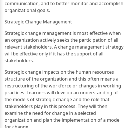
communication, and to better monitor and accomplish
organizational goals.
Strategic Change Management
Strategic change management is most effective when
an organization actively seeks the participation of all
relevant stakeholders. A change management strategy
will be effective only if it has the support of all
stakeholders.
Strategic change impacts on the human resources
structure of the organization and this often means a
restructuring of the workforce or changes in working
practices. Learners will develop an understanding of
the models of strategic change and the role that
stakeholders play in this process. They will then
examine the need for change in a selected
organization and plan the implementation of a model
for change.