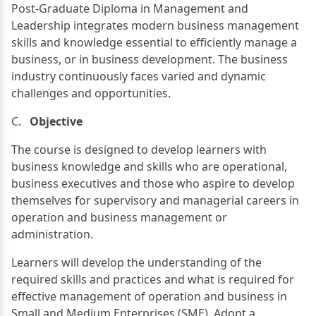
Post-Graduate Diploma in Management and
Leadership integrates modern business management
skills and knowledge essential to efficiently manage a
business, or in business development. The business
industry continuously faces varied and dynamic
challenges and opportunities.
C.
Objective
The course is designed to develop learners with
business knowledge and skills who are operational,
business executives and those who aspire to develop
themselves for supervisory and managerial careers in
operation and business management or
administration.
Learners will develop the understanding of the
required skills and practices and what is required for
effective management of operation and business in
Small and Medium Enterprises (SME). Adopt a