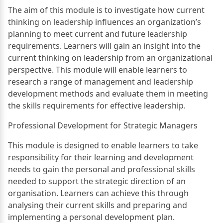
The aim of this module is to investigate how current
thinking on leadership influences an organization’s
planning to meet current and future leadership
requirements. Learners will gain an insight into the
current thinking on leadership from an organizational
perspective. This module will enable learners to
research a range of management and leadership
development methods and evaluate them in meeting
the skills requirements for effective leadership.
Professional Development for Strategic Managers
This module is designed to enable learners to take
responsibility for their learning and development
needs to gain the personal and professional skills
needed to support the strategic direction of an
organisation. Learners can achieve this through
analysing their current skills and preparing and
implementing a personal development plan.