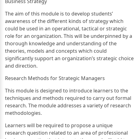
Business Strategy
The aim of this module is to develop students’
awareness of the different kinds of strategy which
could be used in an operational, tactical or strategic
role for an organization. This will be underpinned by a
thorough knowledge and understanding of the
theories, models and concepts which could
significantly support an organization’s strategic choice
and direction.
Research Methods for Strategic Managers
This module is designed to introduce learners to the
techniques and methods required to carry out formal
research. The module addresses a variety of research
methodologies.
Learners will be required to propose a unique
research question related to an area of professional