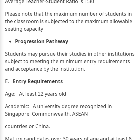
Average Teacher-Student Ratio is 1:30
Please note that the maximum number of students in
the classroom is subjected to the maximum allowable
seating capacity
Progression Pathway
Students may pursue their studies in other institutions
subject to meeting the minimum entry requirements
and acceptance by the institution.
E.
Entry Requirements
Age: At least 22 years old
Academic: A university degree recognized in
Singapore, Commonwealth, ASEAN
countries or China.
Mature candidates over 30 years of age and at least 8