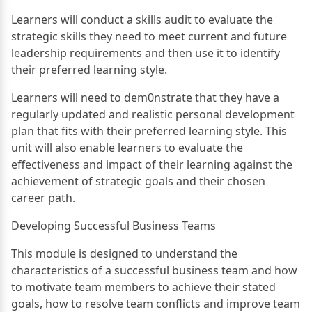
Learners will conduct a skills audit to evaluate the
strategic skills they need to meet current and future
leadership requirements and then use it to identify
their preferred learning style.
Learners will need to dem0nstrate that they have a
regularly updated and realistic personal development
plan that fits with their preferred learning style. This
unit will also enable learners to evaluate the
effectiveness and impact of their learning against the
achievement of strategic goals and their chosen
career path.
Developing Successful Business Teams
This module is designed to understand the
characteristics of a successful business team and how
to motivate team members to achieve their stated
goals, how to resolve team conflicts and improve team