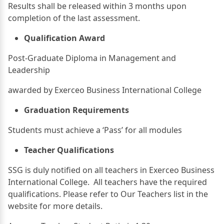
Results shall be released within 3 months upon
completion of the last assessment.
Qualification Award
Post-Graduate Diploma in Management and
Leadership
awarded by Exerceo Business International College
Graduation Requirements
Students must achieve a ‘Pass’ for all modules
Teacher Qualifications
SSG is duly notified on all teachers in Exerceo Business
International College. All teachers have the required
qualifications. Please refer to Our Teachers list in the
website for more details.