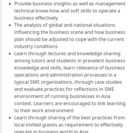
Provide business insights as well as management
technical know-how and soft skills to operate a
business effectively
The analysis of global and national situations
influencing the business scene and how business
plan should be adjusted to cope with the current
industry conditions
Learn through lectures and knowledge sharing
among tutors and students in prevalent business
knowledge and skills, learn relevance of business
operations and administration processes in a
typical SME organisations, through case studies
and evaluate practices for reflections in SME
environment of running businesses in Asia
context. Learners are encouraged to link learning
to their work environment
Learn through sharing of the best practices from
local invited guests as requirement to effectively
operate in business world in Asia