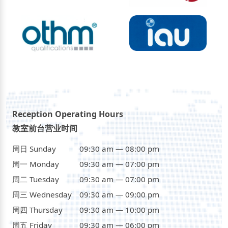
Reception Operating Hours
教室前台营业时间
周日 Sunday
09:30 am — 08:00 pm
周一 Monday
09:30 am — 07:00 pm
周二 Tuesday
09:30 am — 07:00 pm
周三 Wednesday
09:30 am — 09:00 pm
周四 Thursday
09:30 am — 10:00 pm
周五 Friday
09:30 am — 06:00 pm