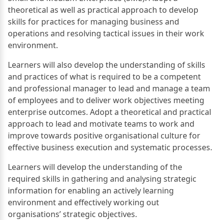
theoretical as well as practical approach to develop
skills for practices for managing business and
operations and resolving tactical issues in their work
environment.
Learners will also develop the understanding of skills
and practices of what is required to be a competent
and professional manager to lead and manage a team
of employees and to deliver work objectives meeting
enterprise outcomes. Adopt a theoretical and practical
approach to lead and motivate teams to work and
improve towards positive organisational culture for
effective business execution and systematic processes.
Learners will develop the understanding of the
required skills in gathering and analysing strategic
information for enabling an actively learning
environment and effectively working out
organisations’ strategic objectives.