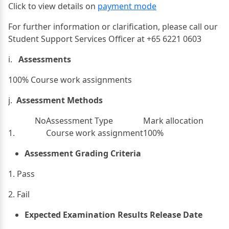
Click to view details on
payment mode
For further information or clarification, please call our
Student Support Services Officer at +65 6221 0603
i.
Assessments
100% Course work assignments
j.
Assessment Methods
No
Assessment Type
Mark allocation
1.
Course work assignment
100%
Assessment Grading Criteria
1. Pass
2. Fail​
Expected Examination Results Release Date