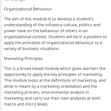
Organizational Behaviour
The aim of this module is to develop a student’s
understanding of the influence culture, politics and
power have on the behaviour of others in an
organizational context. Students will be in a position to
apply the principles of organizational behaviour to a
variety of business situations.
Marketing Principles
This is a broad based module which gives learners the
opportunity to apply the key principles of marketing.
This module looks at the definitions of marketing, and
what is meant by a marketing orientation and the
marketing process, environmental analysis in
marketing and carry out their own analyses at both
macro and micro levels.