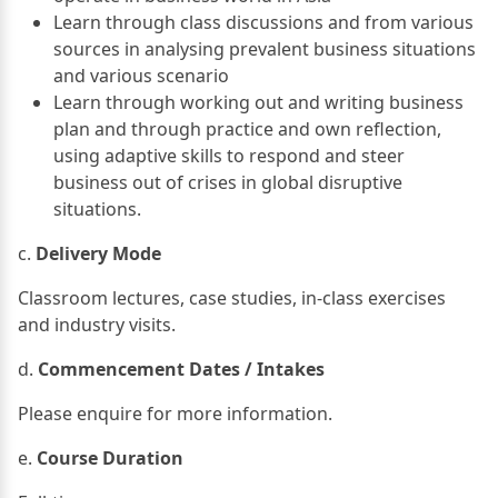
Learn through class discussions and from various
sources in analysing prevalent business situations
and various scenario
Learn through working out and writing business
plan and through practice and own reflection,
using adaptive skills to respond and steer
business out of crises in global disruptive
situations.
c.
Delivery Mode
Classroom lectures, case studies, in-class exercises
and industry visits.
d.
Commencement Dates / Intakes
Please enquire for more information.
e.
Course Duration