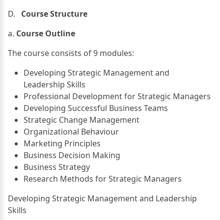
D.
Course Structure
a.
Course Outline
The course consists of 9 modules:
Developing Strategic Management and
Leadership Skills
Professional Development for Strategic Managers
Developing Successful Business Teams
Strategic Change Management
Organizational Behaviour
Marketing Principles
Business Decision Making
Business Strategy
Research Methods for Strategic Managers
Developing Strategic Management and Leadership
Skills