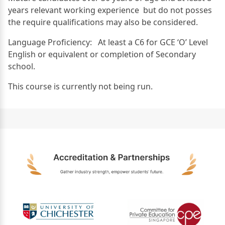
years relevant working experience but do not posses
the require qualifications may also be considered.
Language Proficiency: At least a C6 for GCE ‘O’ Level
English or equivalent or completion of Secondary
school.
This course is currently not being run.