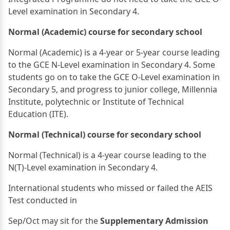
Level examination in Secondary 4.
Normal (Academic) course for secondary school
Normal (Academic) is a 4-year or 5-year course leading
to the GCE N-Level examination in Secondary 4. Some
students go on to take the GCE O-Level examination in
Secondary 5, and progress to junior college, Millennia
Institute, polytechnic or Institute of Technical
Education (ITE).
Normal (Technical) course for secondary school
Normal (Technical) is a 4-year course leading to the
N(T)-Level examination in Secondary 4.
International students who missed or failed the AEIS
Test conducted in
Sep/Oct may sit for the
Supplementary Admission