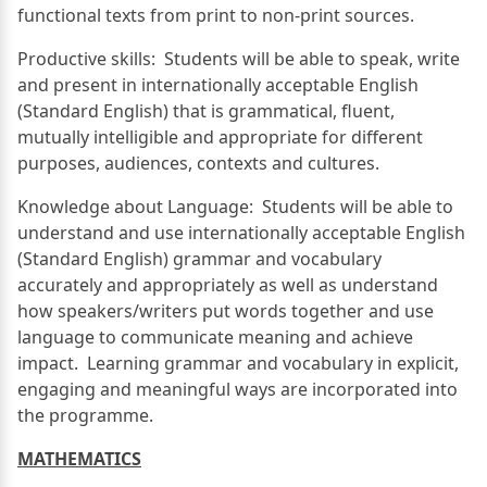
functional texts from print to non-print sources.
Productive skills: Students will be able to speak, write
and present in internationally acceptable English
(Standard English) that is grammatical, fluent,
mutually intelligible and appropriate for different
purposes, audiences, contexts and cultures.
Knowledge about Language: Students will be able to
understand and use internationally acceptable English
(Standard English) grammar and vocabulary
accurately and appropriately as well as understand
how speakers/writers put words together and use
language to communicate meaning and achieve
impact. Learning grammar and vocabulary in explicit,
engaging and meaningful ways are incorporated into
the programme.
MATHEMATICS