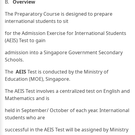
B.
Overview
The Preparatory Course is designed to prepare
international students to sit
for the Admission Exercise for International Students
(AEIS) Test to gain
admission into a Singapore Government Secondary
Schools.
The
AEIS
Test is conducted by the Ministry of
Education (MOE), Singapore.
The AEIS Test involves a centralized test on English and
Mathematics and is
held in September/ October of each year. International
students who are
successful in the AEIS Test will be assigned by Ministry