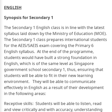
ENGLISH
Synopsis for Secondary 1
The Secondary 1 English class is in line with the latest
syllabus laid down by the Ministry of Education (MOE).
The Secondary 1 class prepares international students
for the AEIS/SAEIS exam covering the Primary 6
English syllabus. At the end of the programme,
students would have built a strong foundation in
English, which is of the same level as Singapore
government school secondary 1, thus, ensuring that
students will be able to fit in their new learning
environment. They will be able to communicate
effectively in English as a result of their development
in the following areas:
Receptive skills: Students will be able to listen, read
and view critically and with accuracy, understanding