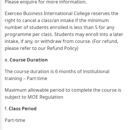
Please enquire for more information.
Exerceo Business International College reserves the
right to cancel a class/an intake if the minimum
number of students enrolled is less than 5 for any
programme per class. Students may enroll into a later
intake, if any, or withdraw from course. (For refund,
please refer to our Refund Policy)
e.
Course Duration
The course duration is 6 months of institutional
training – Part-time
Maximum allowable period to complete the course is
subject to MOE Regulation
f.
Class Period
Part-time