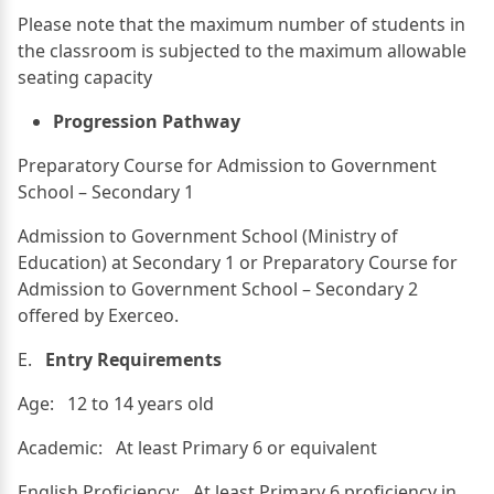
Please note that the maximum number of students in
the classroom is subjected to the maximum allowable
seating capacity
Progression Pathway
Preparatory Course for Admission to Government
School – Secondary 1
Admission to Government School (Ministry of
Education) at Secondary 1 or Preparatory Course for
Admission to Government School – Secondary 2
offered by Exerceo.
E.
Entry Requirements
Age: 12 to 14 years old
Academic: At least Primary 6 or equivalent
English Proficiency: At least Primary 6 proficiency in