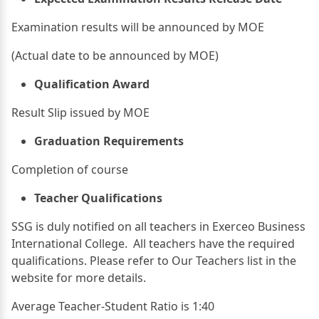
Examination results will be announced by MOE
(Actual date to be announced by MOE)
Qualification Award
Result Slip issued by MOE
Graduation Requirements
Completion of course
Teacher Qualifications
SSG is duly notified on all teachers in Exerceo Business
International College. All teachers have the required
qualifications. Please refer to Our Teachers list in the
website for more details.
Average Teacher-Student Ratio is 1:40