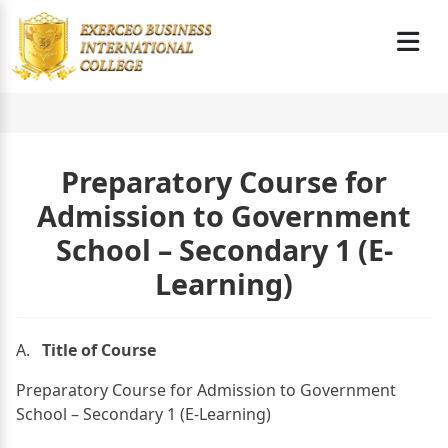
Preparatory Course for
Admission to Government
School – Secondary 1 (E-
Learning)
A.
Title of Course
Preparatory Course for Admission to Government
School – Secondary 1 (E-Learning)