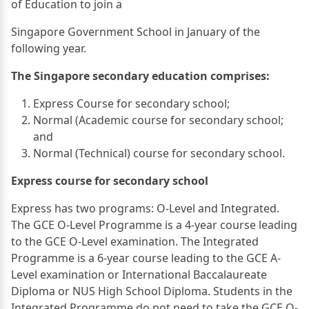
of Education to join a
Singapore Government School in January of the
following year.
The Singapore secondary education comprises:
Express Course for secondary school;
Normal (Academic course for secondary school;
and
Normal (Technical) course for secondary school.
Express course for secondary school
Express has two programs: O-Level and Integrated.
The GCE O-Level Programme is a 4-year course leading
to the GCE O-Level examination. The Integrated
Programme is a 6-year course leading to the GCE A-
Level examination or International Baccalaureate
Diploma or NUS High School Diploma. Students in the
Integrated Programme do not need to take the GCE O-