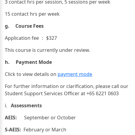
3 contact hrs per session, 5 sessions per week
15 contact hrs per week
g. Course Fees
Application fee ： $327
This course is currently under review.
h. Payment Mode
Click to view details on
payment mode
For further information or clarification, please call our
Student Support Services Officer at +65 6221 0603
i.
Assessments
AEIS:
September or October
S-AEIS:
February or March