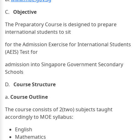
C.
Objective
The Preparatory Course is designed to prepare
international students to sit
for the Admission Exercise for International Students
(AEIS) Test for
admission into Singapore Government Secondary
Schools
D.
Course Structure
a.
Course Outline
The course consists of 2(two) subjects taught
accordingly to MOE syllabus:
English
Mathematics