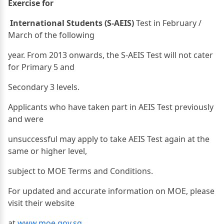
Exercise for
International Students (S-AEIS)
Test in February /
March of the following
year. From 2013 onwards, the S-AEIS Test will not cater
for Primary 5 and
Secondary 3 levels.
Applicants who have taken part in AEIS Test previously
and were
unsuccessful may apply to take AEIS Test again at the
same or higher level,
subject to MOE Terms and Conditions.
For updated and accurate information on MOE, please
visit their website
at
www.moe.gov.sg