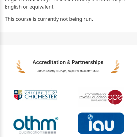
English or equivalent
This course is currently not being run.