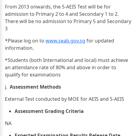
From 2013 onwards, the S-AEIS Test will be for
admission to Primary 2 to 4 and Secondary 1 to 2.
There will be no admission to Primary 5 and Secondary
3
*Please log on to
www.seab.gov.sg
for updated
information.
*Students (both International and local) must achieve
an attendance rate of 80% and above in order to
qualify for examinations
j.
Assessment Methods
External Test conducted by MOE for AEIS and S-AEIS
Assessment Grading Criteria
NA
Expected Examination Results Release Date