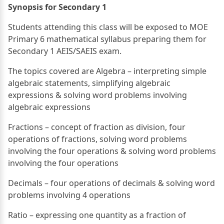
Synopsis for Secondary 1
Students attending this class will be exposed to MOE
Primary 6 mathematical syllabus preparing them for
Secondary 1 AEIS/SAEIS exam.
The topics covered are Algebra – interpreting simple
algebraic statements, simplifying algebraic
expressions & solving word problems involving
algebraic expressions
Fractions – concept of fraction as division, four
operations of fractions, solving word problems
involving the four operations & solving word problems
involving the four operations
Decimals – four operations of decimals & solving word
problems involving 4 operations
Ratio – expressing one quantity as a fraction of