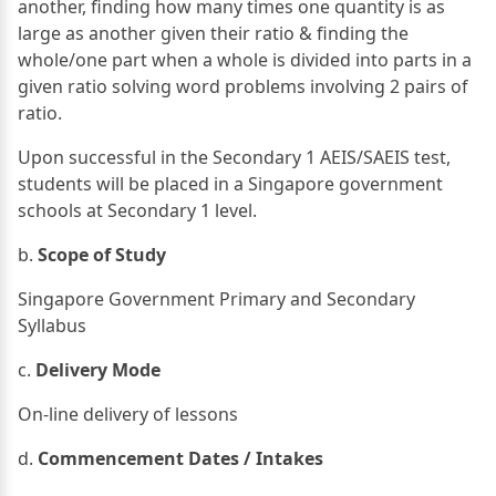
another, finding how many times one quantity is as
large as another given their ratio & finding the
whole/one part when a whole is divided into parts in a
given ratio solving word problems involving 2 pairs of
ratio.
Upon successful in the Secondary 1 AEIS/SAEIS test,
students will be placed in a Singapore government
schools at Secondary 1 level.
b.
Scope of Study
Singapore Government Primary and Secondary
Syllabus
c.
Delivery Mode
On-line delivery of lessons
d.
Commencement Dates / Intakes