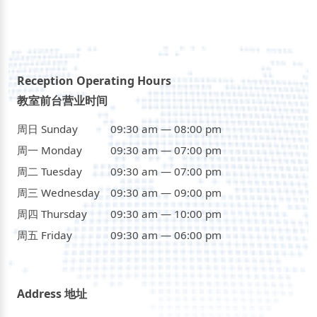
Reception Operating Hours
教室前台营业时间
周日 Sunday
09:30 am — 08:00 pm
周一 Monday
09:30 am — 07:00 pm
周二 Tuesday
09:30 am — 07:00 pm
周三 Wednesday
09:30 am — 09:00 pm
周四 Thursday
09:30 am — 10:00 pm
周五 Friday
09:30 am — 06:00 pm
Address 地址