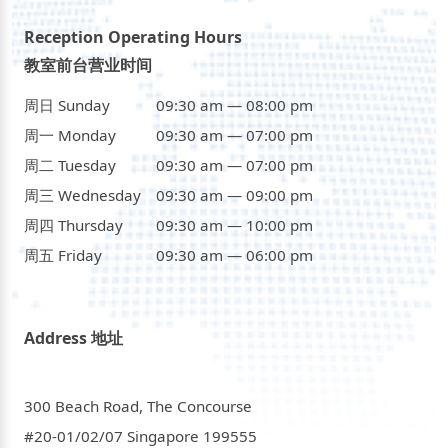
Reception Operating Hours
教室前台营业时间
周日 Sunday
09:30 am — 08:00 pm
周一 Monday
09:30 am — 07:00 pm
周二 Tuesday
09:30 am — 07:00 pm
周三 Wednesday
09:30 am — 09:00 pm
周四 Thursday
09:30 am — 10:00 pm
周五 Friday
09:30 am — 06:00 pm
Address 地址
300 Beach Road, The Concourse
#20-01/02/07 Singapore 199555