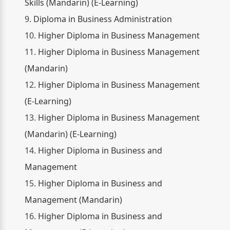
Skills (Mandarin) (E-Learning)
9.
Diploma in Business Administration
10.
Higher Diploma in Business Management
11.
Higher Diploma in Business Management
(Mandarin)
12.
Higher Diploma in Business Management
(E-Learning)
13.
Higher Diploma in Business Management
(Mandarin) (E-Learning)
14.
Higher Diploma in Business and
Management
15.
Higher Diploma in Business and
Management (Mandarin)
16.
Higher Diploma in Business and