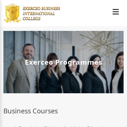
Exerceo Programmes
Business Courses