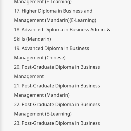
Management (E-Learning)
17.
Higher Diploma in Business and
Management (Mandarin)(E-Learning)
18.
Advanced Diploma in Business Admin. &
Skills (Mandarin)
19.
Advanced Diploma in Business
Management (Chinese)
20.
Post-Graduate Diploma in Business
Management
21.
Post-Graduate Diploma in Business
Management (Mandarin)
22.
Post-Graduate Diploma in Business
Management (E-Learning)
23.
Post-Graduate Diploma in Business