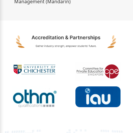
Management (Mandarin)