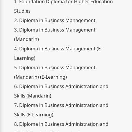
1.
Foundation Diploma for Higher Education
Studies
2.
Diploma in Business Management
3.
Diploma in Business Management
(Mandarin)
4.
Diploma in Business Management (E-
Learning)
5.
Diploma in Business Management
(Mandarin) (E-Learning)
6.
Diploma in Business Administration and
Skills (Mandarin)
7.
Diploma in Business Administration and
Skills (E-Learning)
8.
Diploma in Business Administration and