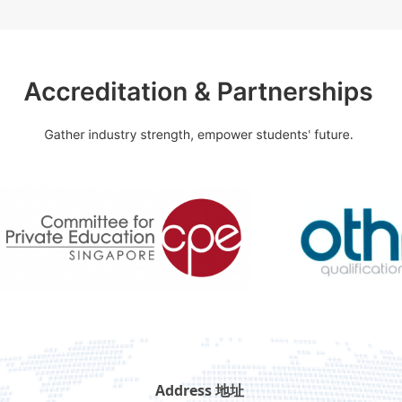
Address 地址