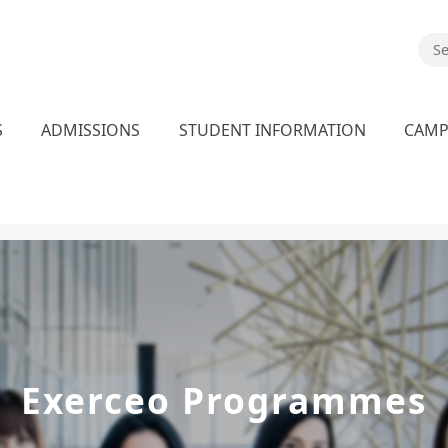
S
ADMISSIONS
STUDENT INFORMATION
CAM
Exerceo Programmes