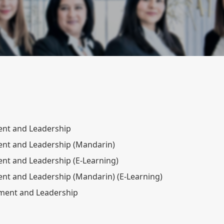
nt and Leadership
nt and Leadership (Mandarin)
t and Leadership (E-Learning)
t and Leadership (Mandarin) (E-Learning)
ement and Leadership