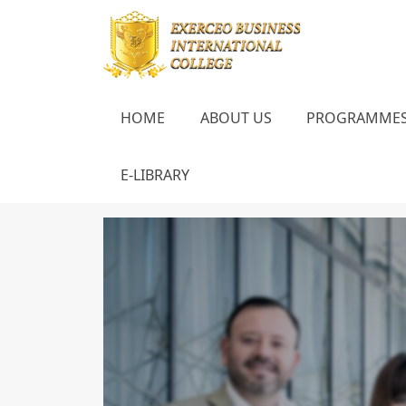
HOME
ABOUT US
PROGRAMME
E-LIBRARY