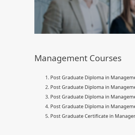
Management Courses
1.
Post Graduate Diploma in Manageme
2.
Post Graduate Diploma in Manageme
3.
Post Graduate Diploma in Managemen
4.
Post Graduate Diploma in Managemen
5.
Post Graduate Certificate in Manag