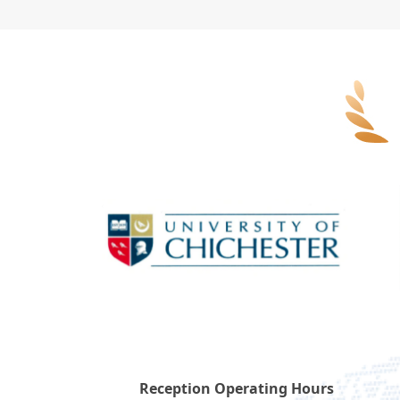
Reception Operating Hours