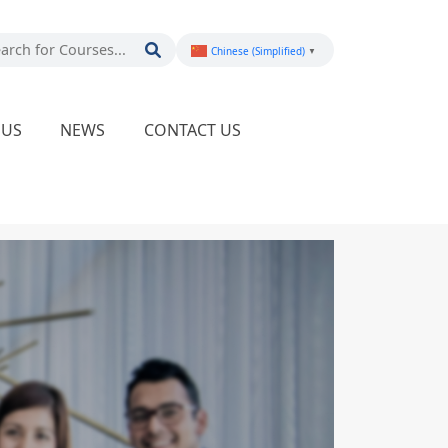
Chinese (Simplified)
▼
PUS
NEWS
CONTACT US